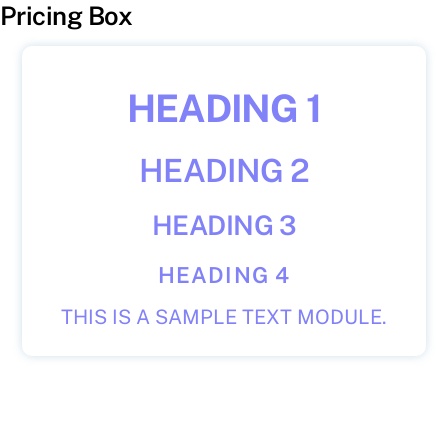
Pricing Box
HEADING 1
HEADING 2
HEADING 3
HEADING 4
THIS IS A SAMPLE TEXT MODULE.