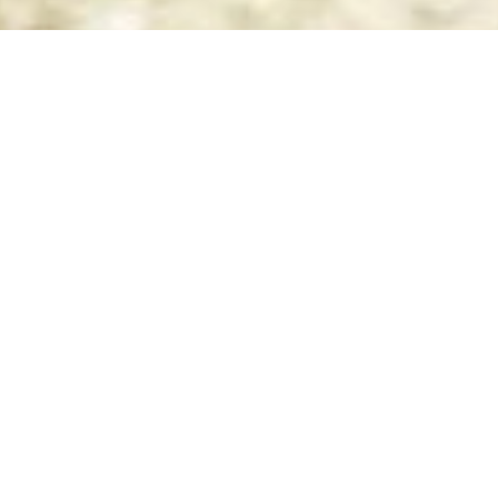
Top
ADQUIERE
TUS BOLETOS