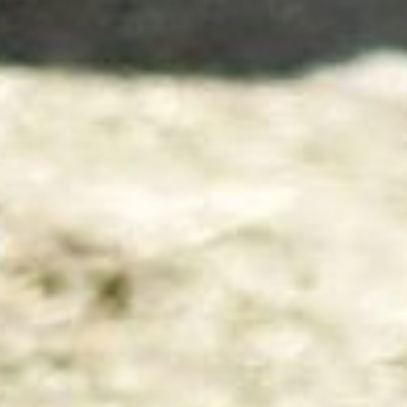
Back
To